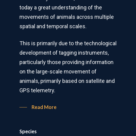
today a great understanding of the
movements of animals across multiple
spatial and temporal scales.
This is primarily due to the technological
development of tagging instruments,
particularly those providing information
on the large-scale movement of
animals, primarily based on satellite and
GPS telemetry.
Read More
Species