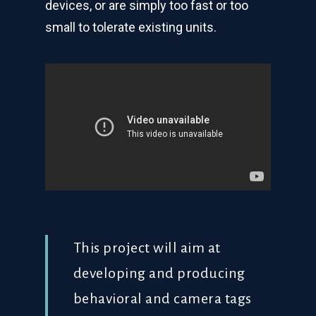
devices, or are simply too fast or too
small to tolerate existing units.
This project will aim at
developing and producing
behavioral and camera tags