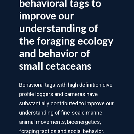
behavioral tags to
improve our
understanding of
the foraging ecology
and behavior of
small cetaceans
Behavioral tags with high definition dive
profile loggers and cameras have
substantially contributed to improve our
understanding of fine-scale marine
animal movements, bioenergetics,
foraging tactics and social behavior.