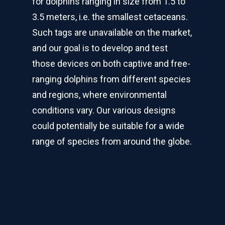
for dolphins ranging in size from 1.5 to
3.5 meters, i.e. the smallest cetaceans.
Such tags are unavailable on the market,
and our goal is to develop and test
those devices on both captive and free-
ranging dolphins from different species
and regions, where environmental
conditions vary. Our various designs
could potentially be suitable for a wide
range of species from around the globe.