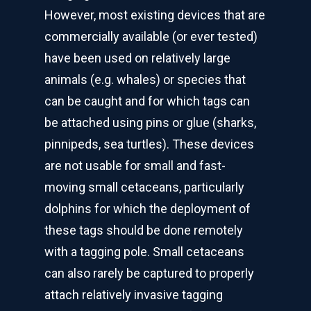
However, most existing devices that are
commercially available (or ever tested)
have been used on relatively large
animals (e.g. whales) or species that
can be caught and for which tags can
be attached using pins or glue (sharks,
pinnipeds, sea turtles). These devices
are not usable for small and fast-
moving small cetaceans, particularly
dolphins for which the deployment of
these tags should be done remotely
with a tagging pole. Small cetaceans
can also rarely be captured to properly
attach relatively invasive tagging