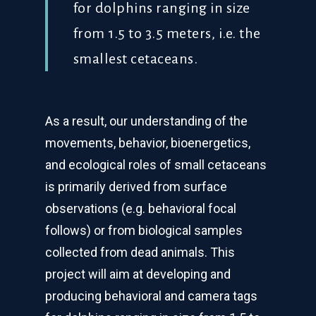
for dolphins ranging in size
from 1.5 to 3.5 meters, i.e. the
smallest cetaceans.
As a result, our understanding of the
movements, behavior, bioenergetics,
and ecological roles of small cetaceans
is primarily derived from surface
observations (e.g. behavioral focal
follows) or from biological samples
collected from dead animals. This
project will aim at developing and
producing behavioral and camera tags