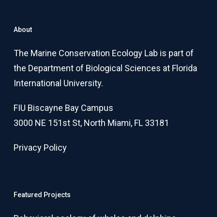
About
The Marine Conservation Ecology Lab is part of
the Department of Biological Sciences at Florida
International University.
FIU Biscayne Bay Campus
3000 NE 151st St, North Miami, FL 33181
Privacy Policy
Featured Projects