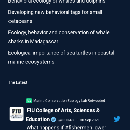
Behavioral ecology of whales and dolphins
Developing new behavioral tags for small
cetaceans
Ecology, behavior and conservation of whale
sharks in Madagascar
Ecological importance of sea turtles in coastal
marine ecosystems
The Latest
Marine Conservation Ecology Lab Retweeted
FIU College of Arts, Sciences &
Education
·
@FIUCASE
30 Sep 2021
What happens if #fishermen lower