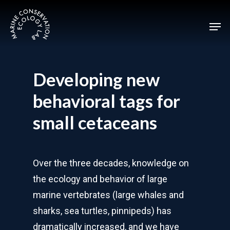
Skip
Men
to
main
content
Developing new
behavioral tags for
small cetaceans
Over the three decades, knowledge on
the ecology and behavior of large
marine vertebrates (large whales and
sharks, sea turtles, pinnipeds) has
dramatically increased, and we have