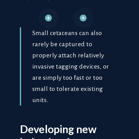
Small cetaceans can also
rarely be captured to
properly attach relatively
invasive tagging devices, or
are simply too fast or too
small to tolerate existing
units.
Developing new