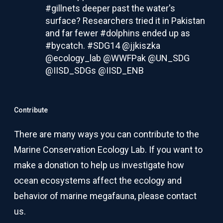
#gillnets deeper past the water's
surface? Researchers tried it in Pakistan
and far fewer #dolphins ended up as
#bycatch. #SDG14 @jjkiszka
@ecology_lab @WWFPak @UN_SDG
@IISD_SDGs @IISD_ENB
#ICYMI Read about the research:
Contribute
Setting nets below the surface means
fishermen catch almost 80 percent fewer
dolphins, whales
There are many ways you can contribute to the
Lowering gillnets into the water can lower
Marine Conservation Ecology Lab. If you want to
the chances of tuna fishermen
accidentally hauling in dolphins and
make a donation to help us investigate how
whales, according to new research led
by...
ocean ecosystems affect the ecology and
behavior of marine megafauna, please
contact
news.fiu.edu
us
.
Twitter