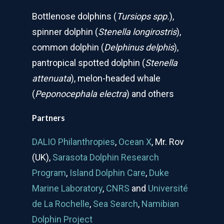
Bottlenose dolphins (
Tursiops spp.
),
spinner dolphin (
Stenella longirostris
),
common dolphin (
Delphinus delphis
),
pantropical spotted dolphin (
Stenella
attenuata
), melon-headed whale
(
Peponocephala electra
) and others
Partners
DALIO Philanthropies
,
Ocean X
, Mr. Rov
(UK),
Sarasota Dolphin Research
Program
,
Island Dolphin Care
,
Duke
Marine Laboratory
,
CNRS
and
Université
de La Rochelle
,
Sea Search
,
Namibian
Dolphin Project