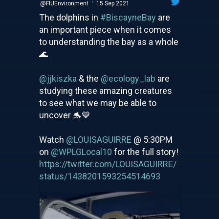
·
@FIUEnvironment
15 Sep 2021
The dolphins in
#BiscayneBay
are
an important piece when it comes
to understanding the bay as a whole
🌊
@jjkiszka
& the
@ecology_lab
are
studying these amazing creatures
to see what we may be able to
uncover 🐬💙
Watch
@LOUISAGUIRRE
@ 5:30PM
on
@WPLGLocal10
for the full story!
https://twitter.com/LOUISAGUIRRE/
status/1438201593254514693