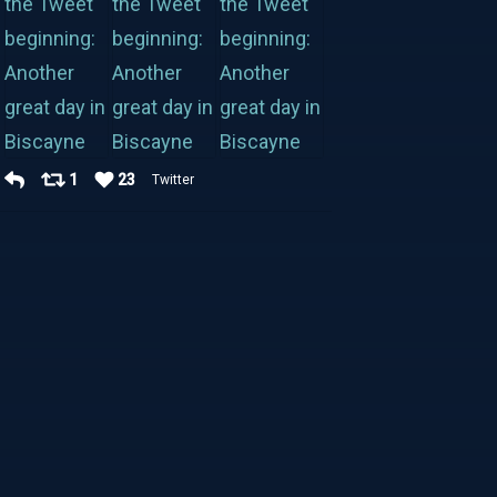
1
23
Twitter