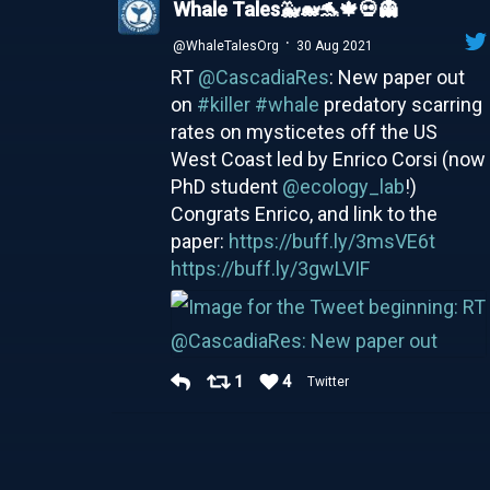
Whale Tales🐳🐋🐬🍁💀👻
·
@WhaleTalesOrg
30 Aug 2021
RT
@CascadiaRes
: New paper out
on
#killer
#whale
predatory scarring
rates on mysticetes off the US
West Coast led by Enrico Corsi (now
PhD student
@ecology_lab
!)
Congrats Enrico, and link to the
paper:
https://buff.ly/3msVE6t
https://buff.ly/3gwLVIF
1
4
Twitter