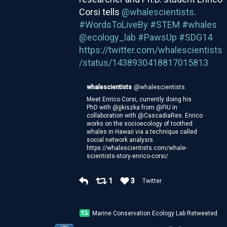
Corsi tells
@whalescientists
.
#WordsToLiveBy
#STEM
#whales
@ecology_lab
#PawsUp
#SDG14
https://twitter.com/whalescientists
/status/1438930418817015813
whalescientists
@whalescientists
Meet Enrico Corsi, currently doing his
PhD with @jjkiszka from @FIU in
collaboration with @CascadiaRes. Enrico
works on the socioecology of toothed
whales in Hawaii via a technique called
social network analysis.
https://whalescientists.com/whale-
scientists-story-enrico-corsi/
1
3
Twitter
Marine Conservation Ecology Lab Retweeted