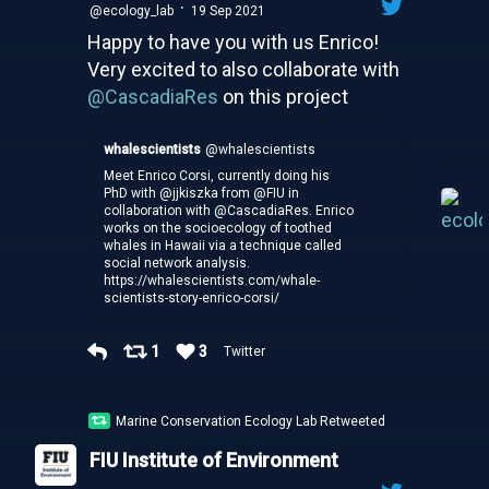
·
@ecology_lab
19 Sep 2021
Happy to have you with us Enrico!
Very excited to also collaborate with
@CascadiaRes
on this project
whalescientists
@whalescientists
Meet Enrico Corsi, currently doing his
PhD with @jjkiszka from @FIU in
collaboration with @CascadiaRes. Enrico
works on the socioecology of toothed
whales in Hawaii via a technique called
social network analysis.
https://whalescientists.com/whale-
scientists-story-enrico-corsi/
1
3
Twitter
Marine Conservation Ecology Lab Retweeted
FIU Institute of Environment