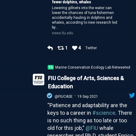
fewer dolphins, whales
Lowering gillnets into the water can
lower the chances of tuna fishermen
accidentally hauling in dolphins and
whales, according to new research led
by...
news.fiu.edu
1
4
Twitter
Marine Conservation Ecology Lab Retweeted
FIU College of Arts, Sciences &
Education
·
@FIUCASE
19 Sep 2021
“Patience and adaptability are the
keys to a career in
#science
. There
is no such thing as too late or too
old for this job,”
@FIU
whale
researcher and Ph.D. student Enrico