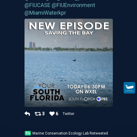
@FIUCASE
@FIUEnvironment
@MiamiWaterkpr
3
6
Twitter
Marine Conservation Ecology Lab Retweeted