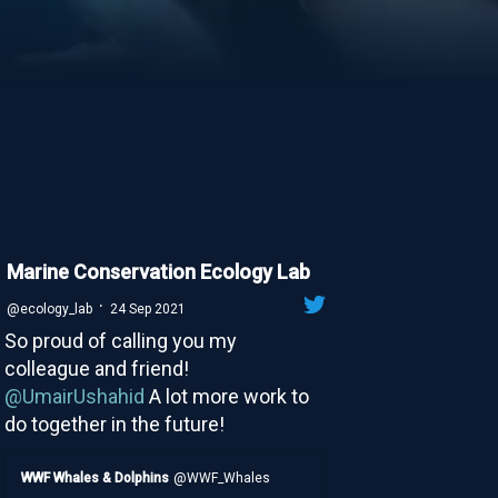
Marine Conservation Ecology Lab
·
@ecology_lab
24 Sep 2021
So proud of calling you my
colleague and friend!
@UmairUshahid
A lot more work to
do together in the future!
WWF Whales & Dolphins
@WWF_Whales