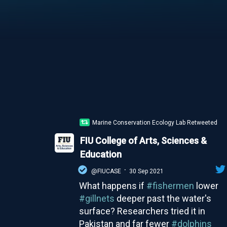
Marine Conservation Ecology Lab Retweeted
FIU College of Arts, Sciences &
Education
·
@FIUCASE
30 Sep 2021
What happens if
#fishermen
lower
#gillnets
deeper past the water's
surface? Researchers tried it in
Pakistan and far fewer
#dolphins