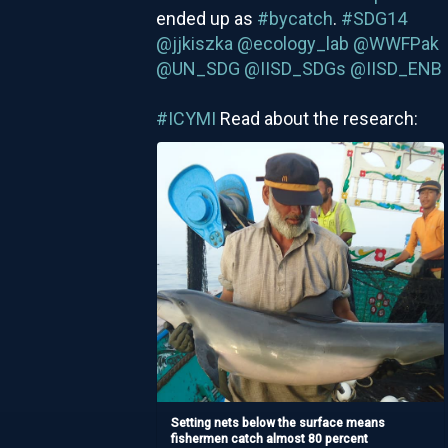
ended up as
#bycatch
.
#SDG14
@jjkiszka
@ecology_lab
@WWFPak
@UN_SDG
@IISD_SDGs
@IISD_ENB
#ICYMI
Read about the research:
Setting nets below the surface means
fishermen catch almost 80 percent