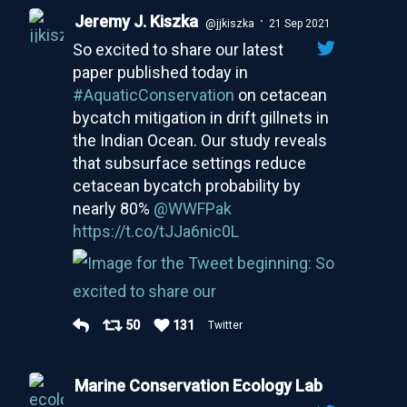
Jeremy J. Kiszka
·
@jjkiszka
21 Sep 2021
So excited to share our latest
paper published today in
#AquaticConservation
on cetacean
bycatch mitigation in drift gillnets in
the Indian Ocean. Our study reveals
that subsurface settings reduce
cetacean bycatch probability by
nearly 80%
@WWFPak
https://t.co/tJJa6nic0L
50
131
Twitter
Marine Conservation Ecology Lab