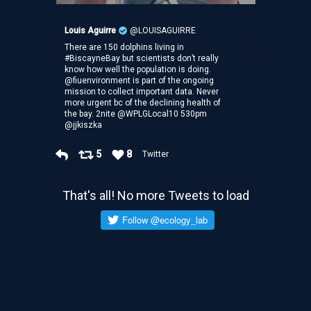
Louis Aguirre
@LOUISAGUIRRE
There are 150 dolphins living in
#BiscayneBay but scientists don’t really
know how well the population is doing.
@fiuenvironment is part of the ongoing
mission to collect important data. Never
more urgent bc of the declining health of
the bay. 2nite @WPLGLocal10 530pm
@jjkiszka
5
8
Twitter
That's all! No more Tweets to load