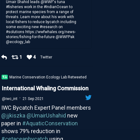
Umair Shahid leads @WWF's tuna
#fisheries work in the #IndianOcean to
protect marine species from a range of
threats. Learn more about his work with
local fishers to reduce bycatch including
some exciting new #research on
#solutions https://wwfwhales.org/news-
stories/fishing-for-the-future @WWFPak
@ecology_lab
1
4
Twitter
Marine Conservation Ecology Lab Retweeted
International Whaling Commission
·
@iwc_int
21 Sep 2021
IWC Bycatch Expert Panel members
@jjkiszka
@UmairUshahid
new
paper in
#AquaticConservation
shows 79% reduction in
#cetaceanbycatch
using