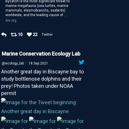
Bycatch is the most significant threat to
marine megafauna (sea turtles, marine
mammals, elasmobranchs, seabirds)
worldwide, and the leading cause of ...
doi.org
10
22
Twitter
Marine Conservation Ecology Lab
·
@ecology_lab
18 Sep 2021
Another great day in Biscayne bay to
study bottlenose dolphins and their
prey! Photos taken under NOAA
permit