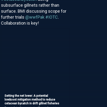
subsurface gillnets rather than
surface. BMI discussing scope for
further trials
@wwfPak
#IOTC
.
Collaboration is key!
Setting the net lower: A potential
lowâcost mitigation method to reduce
cetacean bycatch in drift gillnet fisheries