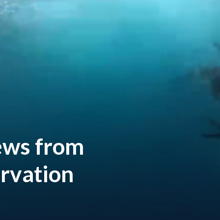
ews
from
rvation