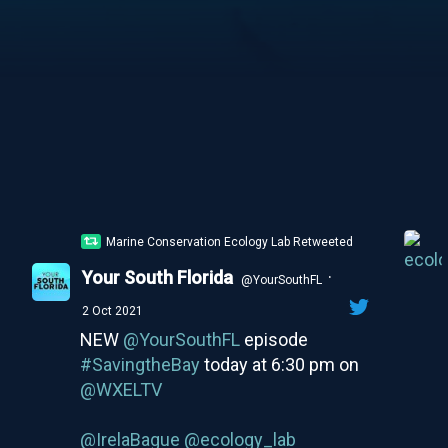
Marine Conservation Ecology Lab Retweeted
Your South Florida
·
@YourSouthFL
2 Oct 2021
NEW
@YourSouthFL
episode
#SavingtheBay
today at 6:30 pm on
@WXELTV
@IrelaBague
@ecology_lab