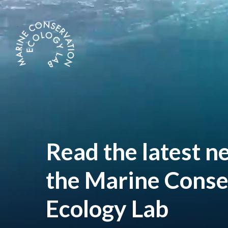
Skip
to
main
content
Read
the
latest
n
the
Marine
Conse
Ecology
Lab